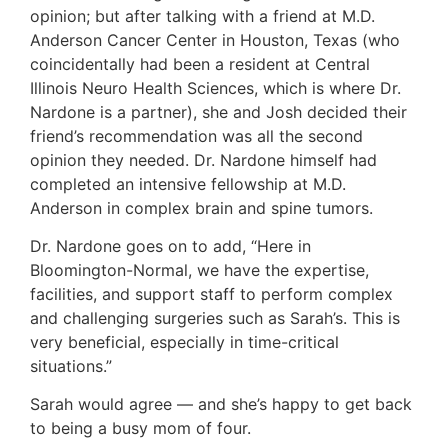
opinion; but after talking with a friend at M.D.
Anderson Cancer Center in Houston, Texas (who
coincidentally had been a resident at Central
Illinois Neuro Health Sciences, which is where Dr.
Nardone is a partner), she and Josh decided their
friend’s recommendation was all the second
opinion they needed. Dr. Nardone himself had
completed an intensive fellowship at M.D.
Anderson in complex brain and spine tumors.
Dr. Nardone goes on to add, “Here in
Bloomington-Normal, we have the expertise,
facilities, and support staff to perform complex
and challenging surgeries such as Sarah’s. This is
very beneficial, especially in time-critical
situations.”
Sarah would agree — and she’s happy to get back
to being a busy mom of four.