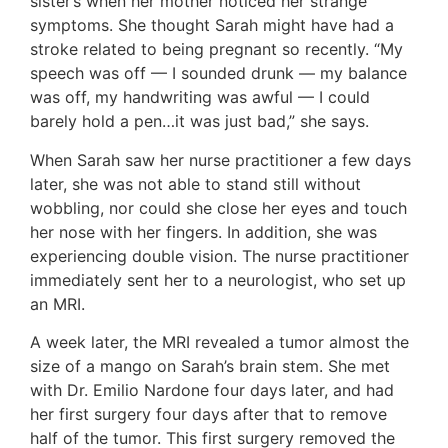
sister’s when her mother noticed her strange
symptoms. She thought Sarah might have had a
stroke related to being pregnant so recently. “My
speech was off — I sounded drunk — my balance
was off, my handwriting was awful — I could
barely hold a pen…it was just bad,” she says.
When Sarah saw her nurse practitioner a few days
later, she was not able to stand still without
wobbling, nor could she close her eyes and touch
her nose with her fingers. In addition, she was
experiencing double vision. The nurse practitioner
immediately sent her to a neurologist, who set up
an MRI.
A week later, the MRI revealed a tumor almost the
size of a mango on Sarah’s brain stem. She met
with Dr. Emilio Nardone four days later, and had
her first surgery four days after that to remove
half of the tumor. This first surgery removed the