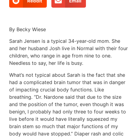
Reddit
Email
By Becky Wiese
Sarah Jensen is a typical 34-year-old mom. She
and her husband Josh live in Normal with their four
children, who range in age from nine to one.
Needless to say, her life is busy.
What’s not typical about Sarah is the fact that she
had a complicated brain tumor that was in danger
of impacting crucial body functions. Like
breathing. “Dr. Nardone said that due to the size
and the position of the tumor, even though it was
benign, I probably had only three to four weeks to
live before it would have literally squeezed my
brain stem so much that major functions of my
body would have stopped.” Diaper rash and colic