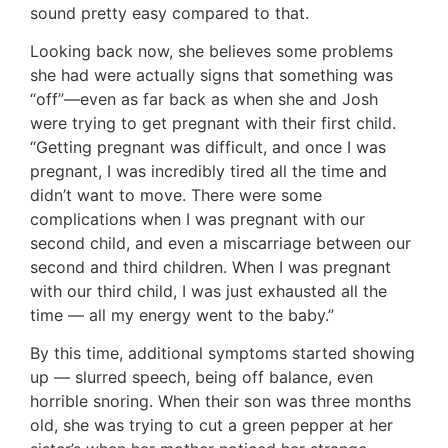
sound pretty easy compared to that.
Looking back now, she believes some problems
she had were actually signs that something was
“off”—even as far back as when she and Josh
were trying to get pregnant with their first child.
“Getting pregnant was difficult, and once I was
pregnant, I was incredibly tired all the time and
didn’t want to move. There were some
complications when I was pregnant with our
second child, and even a miscarriage between our
second and third children. When I was pregnant
with our third child, I was just exhausted all the
time — all my energy went to the baby.”
By this time, additional symptoms started showing
up — slurred speech, being off balance, even
horrible snoring. When their son was three months
old, she was trying to cut a green pepper at her