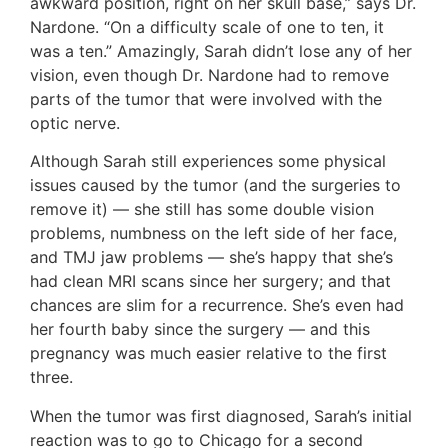
awkward position, right on her skull base,” says Dr.
Nardone. “On a difficulty scale of one to ten, it
was a ten.” Amazingly, Sarah didn’t lose any of her
vision, even though Dr. Nardone had to remove
parts of the tumor that were involved with the
optic nerve.
Although Sarah still experiences some physical
issues caused by the tumor (and the surgeries to
remove it) — she still has some double vision
problems, numbness on the left side of her face,
and TMJ jaw problems — she’s happy that she’s
had clean MRI scans since her surgery; and that
chances are slim for a recurrence. She’s even had
her fourth baby since the surgery — and this
pregnancy was much easier relative to the first
three.
When the tumor was first diagnosed, Sarah’s initial
reaction was to go to Chicago for a second