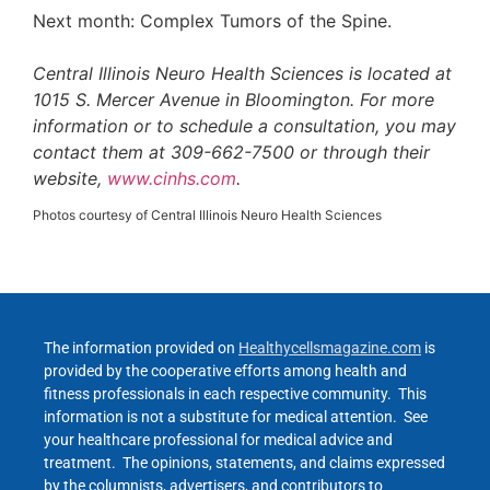
Next month: Complex Tumors of the Spine.
Central Illinois Neuro Health Sciences is located at
1015 S. Mercer Avenue in Bloomington. For more
information or to schedule a consultation, you may
contact them at 309-662-7500 or through their
website,
www.cinhs.com
.
Photos courtesy of Central Illinois Neuro Health Sciences
The information provided on
Healthycellsmagazine.com
is
provided by the cooperative efforts among health and
fitness professionals in each respective community. This
information is not a substitute for medical attention. See
your healthcare professional for medical advice and
treatment. The opinions, statements, and claims expressed
by the columnists, advertisers, and contributors to