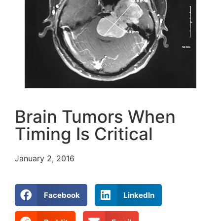
Brain Tumors When
Timing Is Critical
January 2, 2016
Facebook
LinkedIn