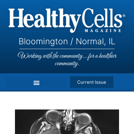
Bloomington / Normal, IL
Working with the community... for a healthier
community.
Current Issue