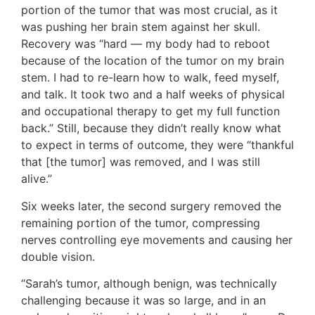
portion of the tumor that was most crucial, as it
was pushing her brain stem against her skull.
Recovery was “hard — my body had to reboot
because of the location of the tumor on my brain
stem. I had to re-learn how to walk, feed myself,
and talk. It took two and a half weeks of physical
and occupational therapy to get my full function
back.” Still, because they didn’t really know what
to expect in terms of outcome, they were “thankful
that [the tumor] was removed, and I was still
alive.”
Six weeks later, the second surgery removed the
remaining portion of the tumor, compressing
nerves controlling eye movements and causing her
double vision.
“Sarah’s tumor, although benign, was technically
challenging because it was so large, and in an