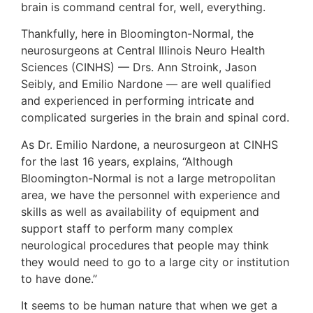
brain is command central for, well, everything.
Thankfully, here in Bloomington-Normal, the
neurosurgeons at Central Illinois Neuro Health
Sciences (CINHS) — Drs. Ann Stroink, Jason
Seibly, and Emilio Nardone — are well qualified
and experienced in performing intricate and
complicated surgeries in the brain and spinal cord.
As Dr. Emilio Nardone, a neurosurgeon at CINHS
for the last 16 years, explains, “Although
Bloomington-Normal is not a large metropolitan
area, we have the personnel with experience and
skills as well as availability of equipment and
support staff to perform many complex
neurological procedures that people may think
they would need to go to a large city or institution
to have done.”
It seems to be human nature that when we get a