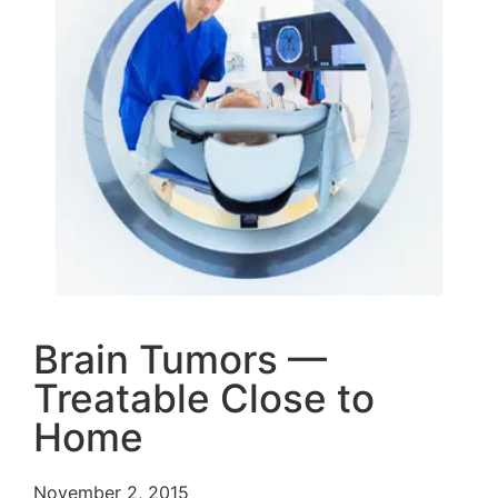
Brain Tumors —
Treatable Close to
Home
November 2, 2015