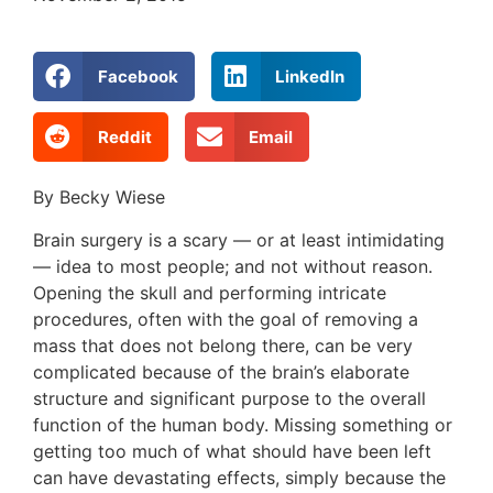
Facebook
LinkedIn
Reddit
Email
By Becky Wiese
Brain surgery is a scary — or at least intimidating
— idea to most people; and not without reason.
Opening the skull and performing intricate
procedures, often with the goal of removing a
mass that does not belong there, can be very
complicated because of the brain’s elaborate
structure and significant purpose to the overall
function of the human body. Missing something or
getting too much of what should have been left
can have devastating effects, simply because the