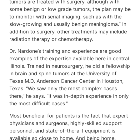
tumors are treated with surgery, although with
some benign or low grade tumors, the plan may be
to monitor with serial imaging, such as with the
slow-growing and usually benign meningioma.” In
addition to surgery, other treatments may include
radiation therapy or chemotherapy.
Dr. Nardone’s training and experience are good
examples of the expertise available here in central
Illinois. Trained in neurosurgery, he did a fellowship
in brain and spine tumors at the University of
Texas M.D. Anderson Cancer Center in Houston,
Texas. “We saw only the most complex cases
there,” he says. “It was in-depth experience in only
the most difficult cases.”
Most beneficial for patients is the fact that expert
physicians and surgeons, highly-skilled support
personnel, and state-of-the-art equipment is
available so close to home. And being home,