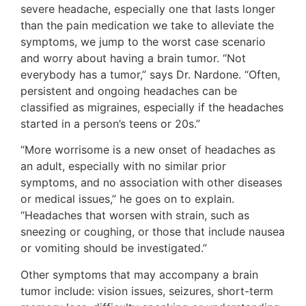
severe headache, especially one that lasts longer
than the pain medication we take to alleviate the
symptoms, we jump to the worst case scenario
and worry about having a brain tumor. “Not
everybody has a tumor,” says Dr. Nardone. “Often,
persistent and ongoing headaches can be
classified as migraines, especially if the headaches
started in a person’s teens or 20s.”
“More worrisome is a new onset of headaches as
an adult, especially with no similar prior
symptoms, and no association with other diseases
or medical issues,” he goes on to explain.
“Headaches that worsen with strain, such as
sneezing or coughing, or those that include nausea
or vomiting should be investigated.”
Other symptoms that may accompany a brain
tumor include: vision issues, seizures, short-term