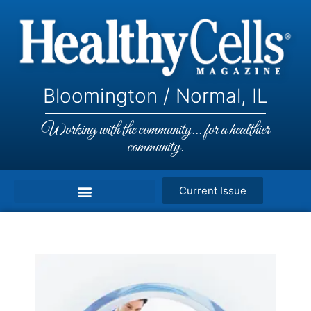
Bloomington / Normal, IL
Working with the community... for a healthier
community.
Current Issue