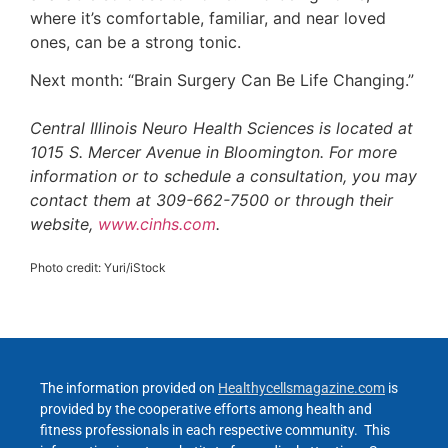
where it’s comfortable, familiar, and near loved
ones, can be a strong tonic.
Next month: “Brain Surgery Can Be Life Changing.”
Central Illinois Neuro Health Sciences is located at
1015 S. Mercer Avenue in Bloomington. For more
information or to schedule a consultation, you may
contact them at 309-662-7500 or through their
website,
www.cinhs.com
.
Photo credit: Yuri/iStock
The information provided on
Healthycellsmagazine.com
is
provided by the cooperative efforts among health and
fitness professionals in each respective community. This