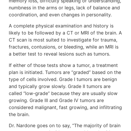
memory loss, difficulty speaking or understanding,
numbness in the arms or legs, lack of balance and
coordination, and even changes in personality.
A complete physical examination and history is
likely to be followed by a CT or MRI of the brain. A
CT scan is most suited to investigate for trauma,
fractures, contusions, or bleeding, while an MRI is
a better test to reveal lesions such as tumors.
If either of those tests show a tumor, a treatment
plan is initiated. Tumors are “graded” based on the
type of cells involved. Grade I tumors are benign
and typically grow slowly. Grade II tumors are
called “low-grade” because they are usually slow
growing. Grade III and Grade IV tumors are
considered malignant, fast growing, and infiltrating
the brain.
Dr. Nardone goes on to say, “The majority of brain