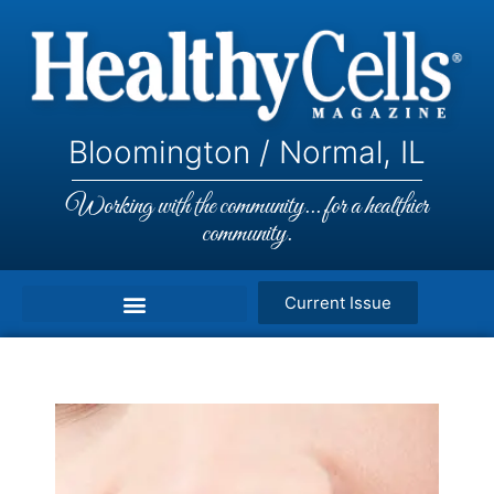
Bloomington / Normal, IL
Working with the community... for a healthier
community.
Current Issue