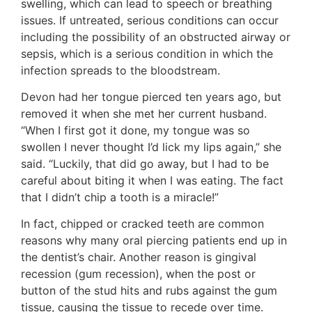
swelling, which can lead to speech or breathing
issues. If untreated, serious conditions can occur
including the possibility of an obstructed airway or
sepsis, which is a serious condition in which the
infection spreads to the bloodstream.
Devon had her tongue pierced ten years ago, but
removed it when she met her current husband.
“When I first got it done, my tongue was so
swollen I never thought I’d lick my lips again,” she
said. “Luckily, that did go away, but I had to be
careful about biting it when I was eating. The fact
that I didn’t chip a tooth is a miracle!”
In fact, chipped or cracked teeth are common
reasons why many oral piercing patients end up in
the dentist’s chair. Another reason is gingival
recession (gum recession), when the post or
button of the stud hits and rubs against the gum
tissue, causing the tissue to recede over time.