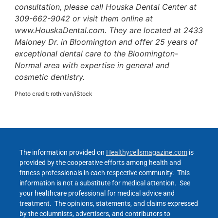
consultation, please call Houska Dental Center at
309-662-9042 or visit them online at
www.HouskaDental.com. They are located at 2433
Maloney Dr. in Bloomington and offer 25 years of
exceptional dental care to the Bloomington-
Normal area with expertise in general and
cosmetic dentistry.
Photo credit: rothivan/iStock
The information provided on
Healthycellsmagazine.com
is
provided by the cooperative efforts among health and
fitness professionals in each respective community. This
information is not a substitute for medical attention. See
your healthcare professional for medical advice and
treatment. The opinions, statements, and claims expressed
by the columnists, advertisers, and contributors to