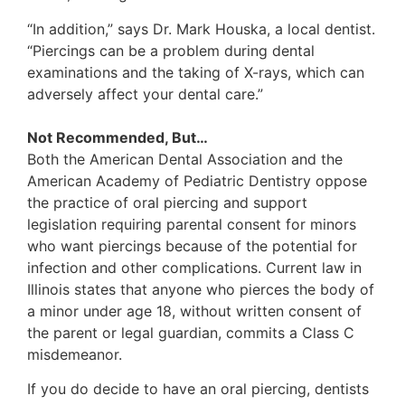
“In addition,” says Dr. Mark Houska, a local dentist.
“Piercings can be a problem during dental
examinations and the taking of X-rays, which can
adversely affect your dental care.”
Not Recommended, But…
Both the American Dental Association and the
American Academy of Pediatric Dentistry oppose
the practice of oral piercing and support
legislation requiring parental consent for minors
who want piercings because of the potential for
infection and other complications. Current law in
Illinois states that anyone who pierces the body of
a minor under age 18, without written consent of
the parent or legal guardian, commits a Class C
misdemeanor.
If you do decide to have an oral piercing, dentists