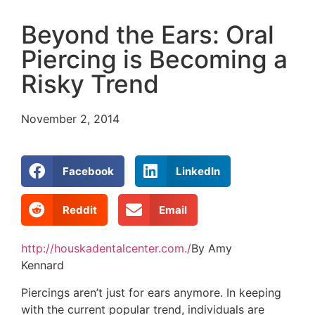
Beyond the Ears: Oral
Piercing is Becoming a
Risky Trend
November 2, 2014
Facebook
LinkedIn
Reddit
Email
http://houskadentalcenter.com./
By Amy
Kennard
Piercings aren’t just for ears anymore. In keeping
with the current popular trend, individuals are