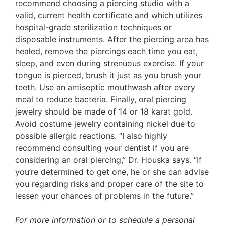
recommend choosing a piercing studio with a
valid, current health certificate and which utilizes
hospital-grade sterilization techniques or
disposable instruments. After the piercing area has
healed, remove the piercings each time you eat,
sleep, and even during strenuous exercise. If your
tongue is pierced, brush it just as you brush your
teeth. Use an antiseptic mouthwash after every
meal to reduce bacteria. Finally, oral piercing
jewelry should be made of 14 or 18 karat gold.
Avoid costume jewelry containing nickel due to
possible allergic reactions. “I also highly
recommend consulting your dentist if you are
considering an oral piercing,” Dr. Houska says. “If
you’re determined to get one, he or she can advise
you regarding risks and proper care of the site to
lessen your chances of problems in the future.”
For more information or to schedule a personal