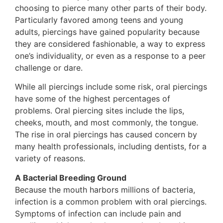
choosing to pierce many other parts of their body.
Particularly favored among teens and young
adults, piercings have gained popularity because
they are considered fashionable, a way to express
one’s individuality, or even as a response to a peer
challenge or dare.
While all piercings include some risk, oral piercings
have some of the highest percentages of
problems. Oral piercing sites include the lips,
cheeks, mouth, and most commonly, the tongue.
The rise in oral piercings has caused concern by
many health professionals, including dentists, for a
variety of reasons.
A Bacterial Breeding Ground
Because the mouth harbors millions of bacteria,
infection is a common problem with oral piercings.
Symptoms of infection can include pain and