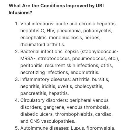
What Are the Conditions Improved by UBI
Infusions?
Viral infections: acute and chronic hepatitis,
hepatitis C, HIV, pneumonia, poliomyelitis,
encephalitis, mononucleosis, herpes,
rheumatoid arthritis.
Bacterial infections: sepsis (staphylococcus-
MRSA-, streptococcus, pneumococcus, etc.),
peritonitis, recurrent skin infections, otitis,
necrotizing infections, endometritis.
Inflammatory diseases: arthritis, bursitis,
nephritis, iriditis, uveitis, cholecystitis,
pancreatitis, hepatitis.
Circulatory disorders: peripheral venous
disorders, gangrene, venous thrombosis,
diabetic ulcers, thrombophlebitis, cardiac,
and CNS vasculopathies.
Autoimmune diseases: Lupus, fibromyalgia,