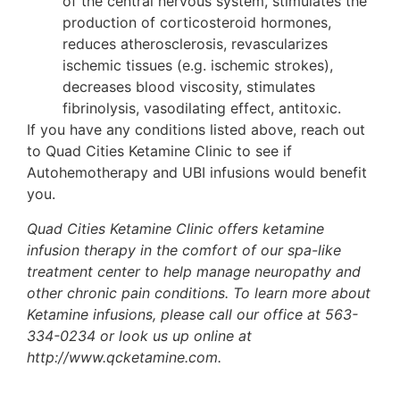
of the central nervous system, stimulates the
production of corticosteroid hormones,
reduces atherosclerosis, revascularizes
ischemic tissues (e.g. ischemic strokes),
decreases blood viscosity, stimulates
fibrinolysis, vasodilating effect, antitoxic.
If you have any conditions listed above, reach out
to Quad Cities Ketamine Clinic to see if
Autohemotherapy and UBI infusions would benefit
you.
Quad Cities Ketamine Clinic offers ketamine
infusion therapy in the comfort of our spa-like
treatment center to help manage neuropathy and
other chronic pain conditions. To learn more about
Ketamine infusions, please call our office at 563-
334-0234 or look us up online at
http://www.qcketamine.com.