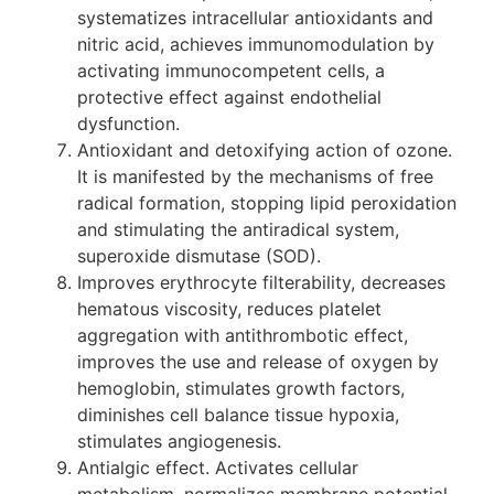
systematizes intracellular antioxidants and
nitric acid, achieves immunomodulation by
activating immunocompetent cells, a
protective effect against endothelial
dysfunction.
Antioxidant and detoxifying action of ozone.
It is manifested by the mechanisms of free
radical formation, stopping lipid peroxidation
and stimulating the antiradical system,
superoxide dismutase (SOD).
Improves erythrocyte filterability, decreases
hematous viscosity, reduces platelet
aggregation with antithrombotic effect,
improves the use and release of oxygen by
hemoglobin, stimulates growth factors,
diminishes cell balance tissue hypoxia,
stimulates angiogenesis.
Antialgic effect. Activates cellular
metabolism, normalizes membrane potential,