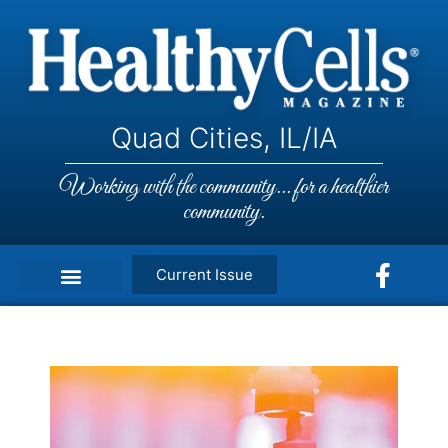
Quad Cities, IL/IA
Working with the community... for a healthier
community.
Current Issue