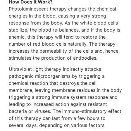
How Does It Work?
Photoluminescent therapy changes the chemical
energies in the blood, causing a very strong
response from the body. As the white blood cells
stabilize, the blood re-balances, and if the body is
anemic, this therapy will tend to restore the
number of red blood cells naturally. The therapy
increases the permeability of the cells and, hence,
stimulates the production of antibodies.
Ultraviolet light therapy indirectly attacks
pathogenic microorganisms by triggering a
chemical reaction that destroys the cell
membrane, leaving membrane residues in the body
triggering a strong immune system response and
leading to increased action against resistant
bacteria or viruses. The immuno-stimulatory effect
of this therapy can last from a few hours to
several days, depending on various factors.