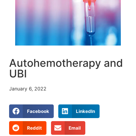
Autohemotherapy and
UBI
January 6, 2022
Facebook
LinkedIn
Reddit
Email