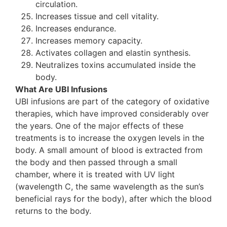
circulation.
Increases tissue and cell vitality.
Increases endurance.
Increases memory capacity.
Activates collagen and elastin synthesis.
Neutralizes toxins accumulated inside the
body.
What Are UBI Infusions
UBI infusions are part of the category of oxidative
therapies, which have improved considerably over
the years. One of the major effects of these
treatments is to increase the oxygen levels in the
body. A small amount of blood is extracted from
the body and then passed through a small
chamber, where it is treated with UV light
(wavelength C, the same wavelength as the sun’s
beneficial rays for the body), after which the blood
returns to the body.