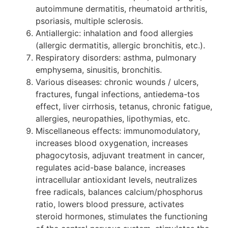
autoimmune dermatitis, rheumatoid arthritis,
psoriasis, multiple sclerosis.
Antiallergic: inhalation and food allergies
(allergic dermatitis, allergic bronchitis, etc.).
Respiratory disorders: asthma, pulmonary
emphysema, sinusitis, bronchitis.
Various diseases: chronic wounds / ulcers,
fractures, fungal infections, antiedema-tos
effect, liver cirrhosis, tetanus, chronic fatigue,
allergies, neuropathies, lipothymias, etc.
Miscellaneous effects: immunomodulatory,
increases blood oxygenation, increases
phagocytosis, adjuvant treatment in cancer,
regulates acid-base balance, increases
intracellular antioxidant levels, neutralizes
free radicals, balances calcium/phosphorus
ratio, lowers blood pressure, activates
steroid hormones, stimulates the functioning