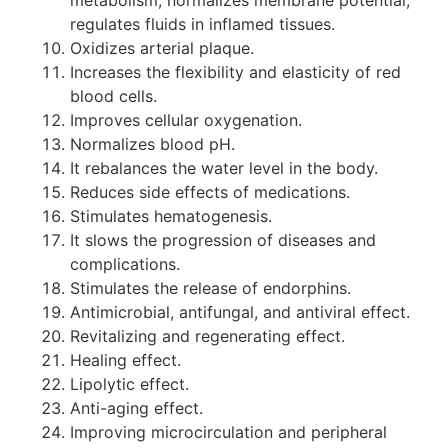
regulates fluids in inflamed tissues.
Oxidizes arterial plaque.
Increases the flexibility and elasticity of red
blood cells.
Improves cellular oxygenation.
Normalizes blood pH.
It rebalances the water level in the body.
Reduces side effects of medications.
Stimulates hematogenesis.
It slows the progression of diseases and
complications.
Stimulates the release of endorphins.
Antimicrobial, antifungal, and antiviral effect.
Revitalizing and regenerating effect.
Healing effect.
Lipolytic effect.
Anti-aging effect.
Improving microcirculation and peripheral