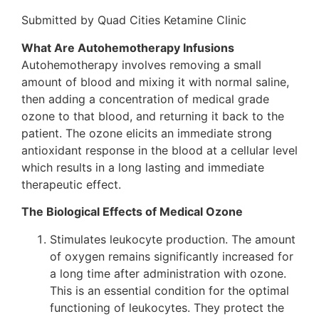
Submitted by Quad Cities Ketamine Clinic
What Are Autohemotherapy Infusions
Autohemotherapy involves removing a small
amount of blood and mixing it with normal saline,
then adding a concentration of medical grade
ozone to that blood, and returning it back to the
patient. The ozone elicits an immediate strong
antioxidant response in the blood at a cellular level
which results in a long lasting and immediate
therapeutic effect.
The Biological Effects of Medical Ozone
Stimulates leukocyte production. The amount
of oxygen remains significantly increased for
a long time after administration with ozone.
This is an essential condition for the optimal
functioning of leukocytes. They protect the