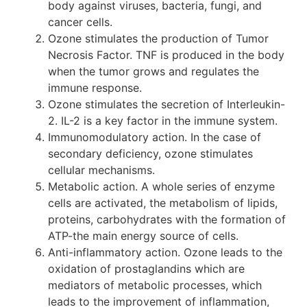
body against viruses, bacteria, fungi, and
cancer cells.
Ozone stimulates the production of Tumor
Necrosis Factor. TNF is produced in the body
when the tumor grows and regulates the
immune response.
Ozone stimulates the secretion of Interleukin-
2. IL-2 is a key factor in the immune system.
Immunomodulatory action. In the case of
secondary deficiency, ozone stimulates
cellular mechanisms.
Metabolic action. A whole series of enzyme
cells are activated, the metabolism of lipids,
proteins, carbohydrates with the formation of
ATP-the main energy source of cells.
Anti-inflammatory action. Ozone leads to the
oxidation of prostaglandins which are
mediators of metabolic processes, which
leads to the improvement of inflammation,