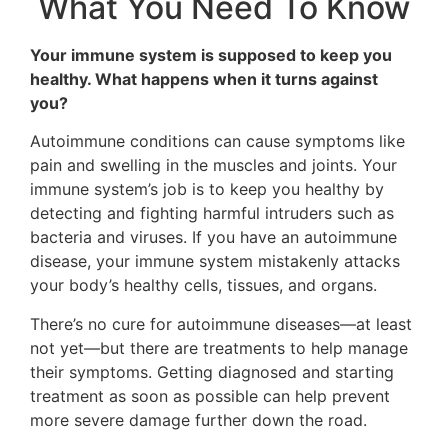
What You Need To Know
Your immune system is supposed to keep you
healthy. What happens when it turns against
you?
Autoimmune conditions can cause symptoms like
pain and swelling in the muscles and joints. Your
immune system’s job is to keep you healthy by
detecting and fighting harmful intruders such as
bacteria and viruses. If you have an autoimmune
disease, your immune system mistakenly attacks
your body’s healthy cells, tissues, and organs.
There’s no cure for autoimmune diseases—at least
not yet—but there are treatments to help manage
their symptoms. Getting diagnosed and starting
treatment as soon as possible can help prevent
more severe damage further down the road.