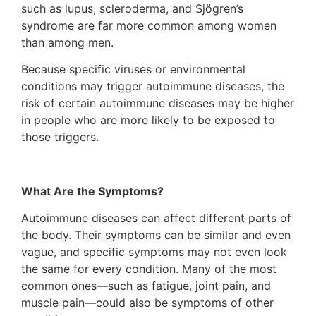
such as lupus, scleroderma, and Sjögren’s
syndrome are far more common among women
than among men.
Because specific viruses or environmental
conditions may trigger autoimmune diseases, the
risk of certain autoimmune diseases may be higher
in people who are more likely to be exposed to
those triggers.
What Are the Symptoms?
Autoimmune diseases can affect different parts of
the body. Their symptoms can be similar and even
vague, and specific symptoms may not even look
the same for every condition. Many of the most
common ones—such as fatigue, joint pain, and
muscle pain—could also be symptoms of other