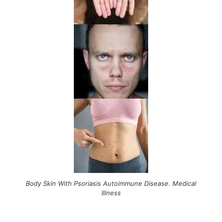
Body Skin With Psoriasis Autoimmune Disease. Medical
Illness