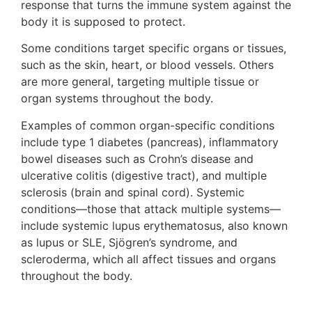
response that turns the immune system against the
body it is supposed to protect.
Some conditions target specific organs or tissues,
such as the skin, heart, or blood vessels. Others
are more general, targeting multiple tissue or
organ systems throughout the body.
Examples of common organ-specific conditions
include type 1 diabetes (pancreas), inflammatory
bowel diseases such as Crohn’s disease and
ulcerative colitis (digestive tract), and multiple
sclerosis (brain and spinal cord). Systemic
conditions—those that attack multiple systems—
include systemic lupus erythematosus, also known
as lupus or SLE, Sjögren’s syndrome, and
scleroderma, which all affect tissues and organs
throughout the body.