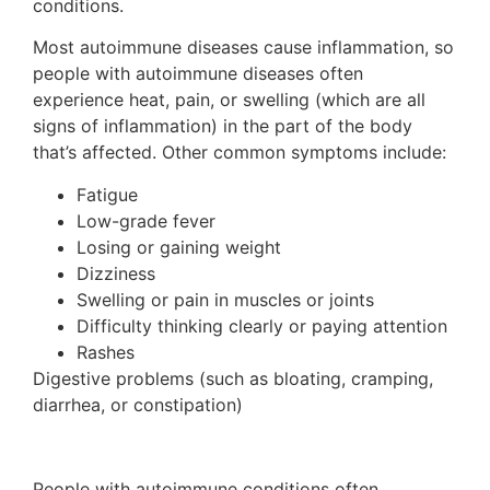
conditions.
Most autoimmune diseases cause inflammation, so
people with autoimmune diseases often
experience heat, pain, or swelling (which are all
signs of inflammation) in the part of the body
that’s affected. Other common symptoms include:
Fatigue
Low-grade fever
Losing or gaining weight
Dizziness
Swelling or pain in muscles or joints
Difficulty thinking clearly or paying attention
Rashes
Digestive problems (such as bloating, cramping,
diarrhea, or constipation)
People with autoimmune conditions often