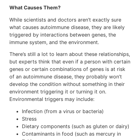
What Causes Them?
While scientists and doctors aren’t exactly sure
what causes autoimmune disease, they are likely
triggered by interactions between genes, the
immune system, and the environment.
There’s still a lot to learn about these relationships,
but experts think that even if a person with certain
genes or certain combinations of genes is at risk
of an autoimmune disease, they probably won’t
develop the condition without something in their
environment triggering it or turning it on.
Environmental triggers may include:
Infection (from a virus or bacteria)
Stress
Dietary components (such as gluten or dairy)
Contaminants in food (such as mercury in