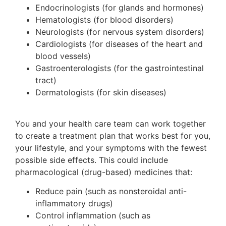
Endocrinologists (for glands and hormones)
Hematologists (for blood disorders)
Neurologists (for nervous system disorders)
Cardiologists (for diseases of the heart and
blood vessels)
Gastroenterologists (for the gastrointestinal
tract)
Dermatologists (for skin diseases)
You and your health care team can work together
to create a treatment plan that works best for you,
your lifestyle, and your symptoms with the fewest
possible side effects. This could include
pharmacological (drug-based) medicines that:
Reduce pain (such as nonsteroidal anti-
inflammatory drugs)
Control inflammation (such as