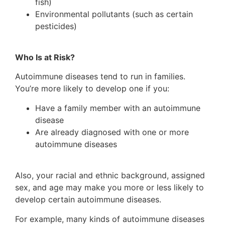
fish)
Environmental pollutants (such as certain
pesticides)
Who Is at Risk?
Autoimmune diseases tend to run in families.
You’re more likely to develop one if you:
Have a family member with an autoimmune
disease
Are already diagnosed with one or more
autoimmune diseases
Also, your racial and ethnic background, assigned
sex, and age may make you more or less likely to
develop certain autoimmune diseases.
For example, many kinds of autoimmune diseases