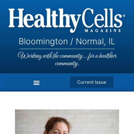
Bloomington / Normal, IL
Working with the community... for a healthier
community.
Current Issue