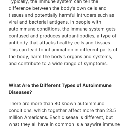
Typically, the immune system can tell the
difference between the body’s own cells and
tissues and potentially harmful intruders such as
viral and bacterial antigens. In people with
autoimmune conditions, the immune system gets
confused and produces autoantibodies, a type of
antibody that attacks healthy cells and tissues.
This can lead to inflammation in different parts of
the body, harm the body’s organs and systems,
and contribute to a wide range of symptoms.
What Are the Different Types of Autoimmune
Diseases?
There are more than 80 known autoimmune
conditions, which together affect more than 23.5
million Americans. Each disease is different, but
what they all have in common is a haywire immune