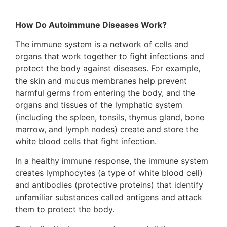
How Do Autoimmune Diseases Work?
The immune system is a network of cells and
organs that work together to fight infections and
protect the body against diseases. For example,
the skin and mucus membranes help prevent
harmful germs from entering the body, and the
organs and tissues of the lymphatic system
(including the spleen, tonsils, thymus gland, bone
marrow, and lymph nodes) create and store the
white blood cells that fight infection.
In a healthy immune response, the immune system
creates lymphocytes (a type of white blood cell)
and antibodies (protective proteins) that identify
unfamiliar substances called antigens and attack
them to protect the body.