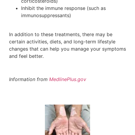
corticosteroids)
Inhibit the immune response (such as
immunosuppressants)
In addition to these treatments, there may be
certain activities, diets, and long-term lifestyle
changes that can help you manage your symptoms
and feel better.
Information from
MedlinePlus.gov