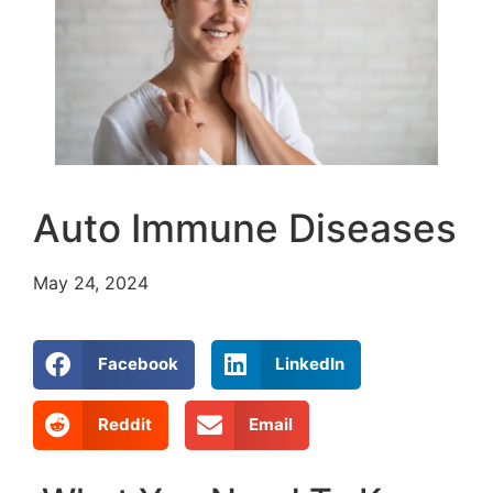
Auto Immune Diseases
May 24, 2024
Facebook
LinkedIn
Reddit
Email