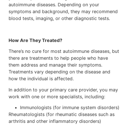
autoimmune diseases. Depending on your
symptoms and background, they may recommend
blood tests, imaging, or other diagnostic tests.
How Are They Treated?
There’s no cure for most autoimmune diseases, but
there are treatments to help people who have
them address and manage their symptoms.
Treatments vary depending on the disease and
how the individual is affected.
In addition to your primary care provider, you may
work with one or more specialists, including:
Immunologists (for immune system disorders)
Rheumatologists (for rheumatic diseases such as
arthritis and other inflammatory disorders)