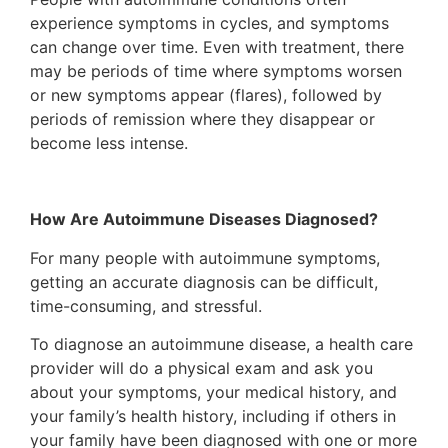
experience symptoms in cycles, and symptoms
can change over time. Even with treatment, there
may be periods of time where symptoms worsen
or new symptoms appear (flares), followed by
periods of remission where they disappear or
become less intense.
How Are Autoimmune Diseases Diagnosed?
For many people with autoimmune symptoms,
getting an accurate diagnosis can be difficult,
time-consuming, and stressful.
To diagnose an autoimmune disease, a health care
provider will do a physical exam and ask you
about your symptoms, your medical history, and
your family’s health history, including if others in
your family have been diagnosed with one or more