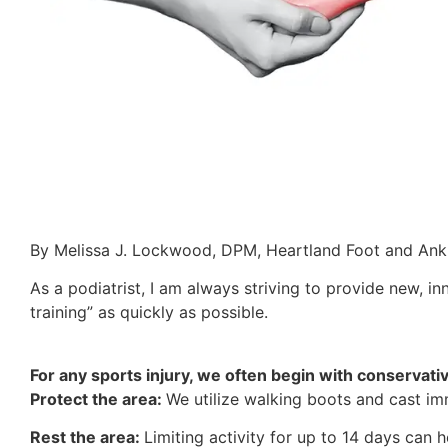
By Melissa J. Lockwood, DPM, Heartland Foot and Ankl
As a podiatrist, I am always striving to provide new, in
training” as quickly as possible.
For any sports injury, we often begin with conservati
Protect the area:
We utilize walking boots and cast imm
Rest the area:
Limiting activity for up to 14 days can h