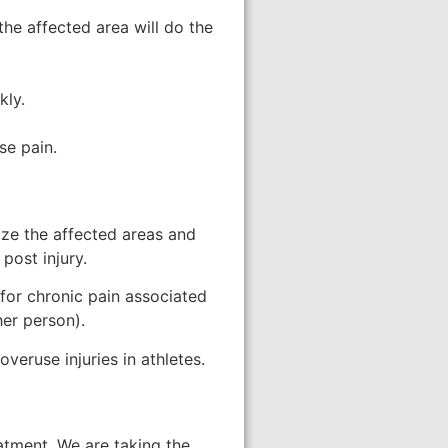
the affected area will do the
kly.
se pain.
ize the affected areas and
post injury.
for chronic pain associated
er person).
veruse injuries in athletes.
eatment. We are taking the