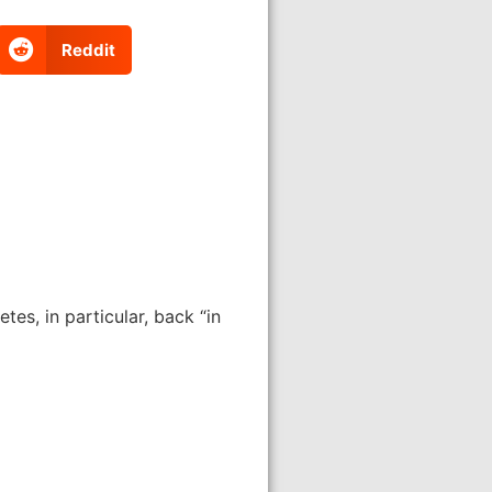
Reddit
tes, in particular, back “in