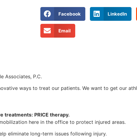
Facebook
LinkedIn
Email
e Associates, P.C.
novative ways to treat our patients. We want to get our athle
ve treatments: PRICE therapy.
obilization here in the office to protect injured areas.
elp eliminate long-term issues following injury.