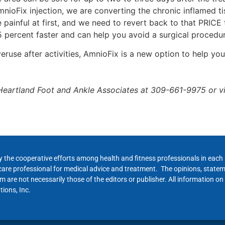
nioFix injection, we are converting the chronic inflamed ti
painful at first, and we need to revert back to that PRICE
 percent faster and can help you avoid a surgical procedur
veruse after activities, AmnioFix is a new option to help 
Heartland Foot and Ankle Associates at 309-661-9975 or vis
y the cooperative efforts among health and fitness professionals in eac
hcare professional for medical advice and treatment. The opinions, state
 are not necessarily those of the editors or publisher. All information on
ions, Inc.