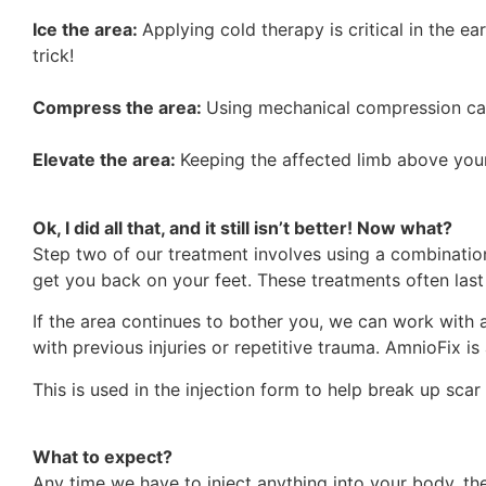
Ice the area:
Applying cold therapy is critical in the ea
trick!
Compress the area:
Using mechanical compression can 
Elevate the area:
Keeping the affected limb above your
Ok, I did all that, and it still isn’t better! Now what?
Step two of our treatment involves using a combination
get you back on your feet. These treatments often last
If the area continues to bother you, we can work with 
with previous injuries or repetitive trauma. AmnioFix 
This is used in the injection form to help break up scar
What to expect?
Any time we have to inject anything into your body, the