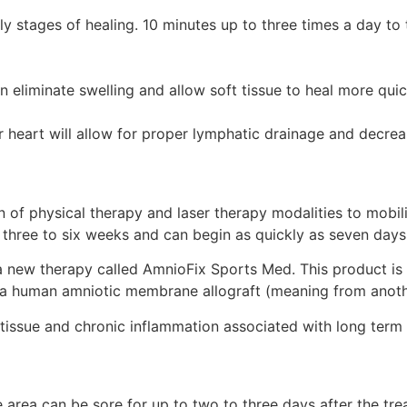
rly stages of healing. 10 minutes up to three times a day to 
eliminate swelling and allow soft tissue to heal more quic
 heart will allow for proper lymphatic drainage and decrea
 of physical therapy and laser therapy modalities to mobil
 three to six weeks and can begin as quickly as seven days 
a new therapy called AmnioFix Sports Med. This product is 
is a human amniotic membrane allograft (meaning from anoth
 tissue and chronic inflammation associated with long term o
 area can be sore for up to two to three days after the tr