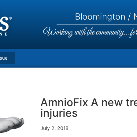
Bloomington / N
Working with the community... for 
ssue
AmnioFix A new tr
injuries
July 2, 2018