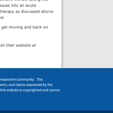
ssues into an acute
 therapy as discussed above.
e!
you get moving and back on
it their website at
h respective community. This
ments, and claims expressed by the
 this website is copyrighted and cannot