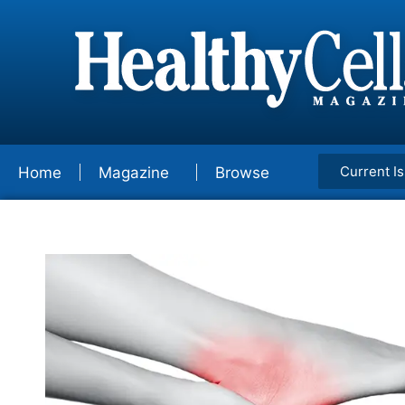
Current I
Home
Magazine
Browse