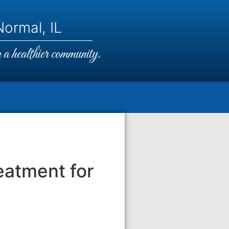
ormal, IL
a healthier community.
eatment for