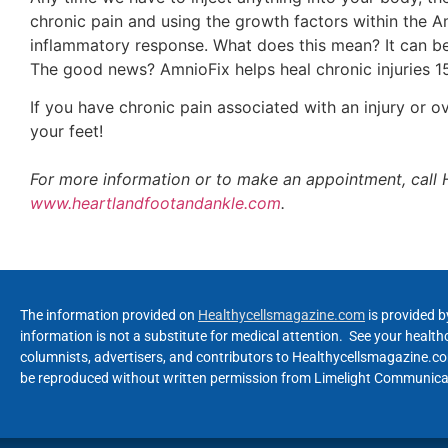
chronic pain and using the growth factors within the Am
inflammatory response. What does this mean? It can be 
The good news? AmnioFix helps heal chronic injuries 15
If you have chronic pain associated with an injury or o
your feet!
For more information or to make an appointment, call 
www.heartlandfootandankle.com
.
The information provided on
Healthycellsmagazine.com
is provided b
information is not a substitute for medical attention. See your healt
columnists, advertisers, and contributors to Healthycellsmagazine.com
be reproduced without written permission from Limelight Communicat