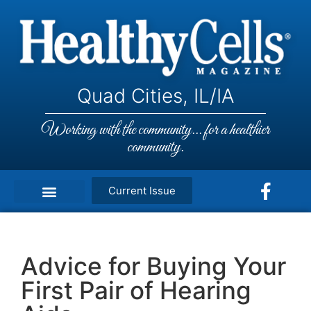
Quad Cities, IL/IA
Working with the community... for a healthier
community.
Current Issue
Advice for Buying Your
First Pair of Hearing