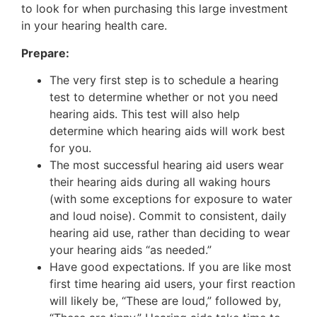
to look for when purchasing this large investment
in your hearing health care.
Prepare:
The very first step is to schedule a hearing
test to determine whether or not you need
hearing aids. This test will also help
determine which hearing aids will work best
for you.
The most successful hearing aid users wear
their hearing aids during all waking hours
(with some exceptions for exposure to water
and loud noise). Commit to consistent, daily
hearing aid use, rather than deciding to wear
your hearing aids “as needed.”
Have good expectations. If you are like most
first time hearing aid users, your first reaction
will likely be, “These are loud,” followed by,