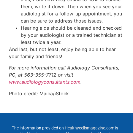
them, write it down. Then when you see your
audiologist for a follow-up appointment, you
can be sure to address those issues.
Hearing aids should be cleaned and checked
by your audiologist or a trained technician at
least twice a year.
And last, but not least, enjoy being able to hear
your family and friends!
For more information call Audiology Consultants,
PC, at 563-355-7712 or visit
www.audiologyconsultants.com
.
Photo credit: Maica/iStock
The information provided on
Healthycellsmagazine.com
is