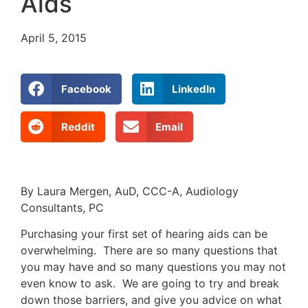
Aids
April 5, 2015
Facebook
LinkedIn
Reddit
Email
By Laura Mergen, AuD, CCC-A, Audiology
Consultants, PC
Purchasing your first set of hearing aids can be
overwhelming. There are so many questions that
you may have and so many questions you may not
even know to ask. We are going to try and break
down those barriers, and give you advice on what