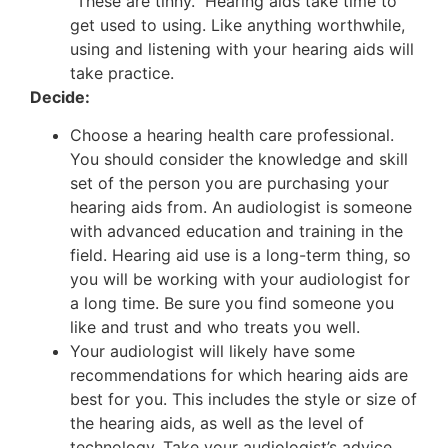
“These are tinny.” Hearing aids take time to
get used to using. Like anything worthwhile,
using and listening with your hearing aids will
take practice.
Decide:
Choose a hearing health care professional.
You should consider the knowledge and skill
set of the person you are purchasing your
hearing aids from. An audiologist is someone
with advanced education and training in the
field. Hearing aid use is a long-term thing, so
you will be working with your audiologist for
a long time. Be sure you find someone you
like and trust and who treats you well.
Your audiologist will likely have some
recommendations for which hearing aids are
best for you. This includes the style or size of
the hearing aids, as well as the level of
technology. Take your audiologist’s advice