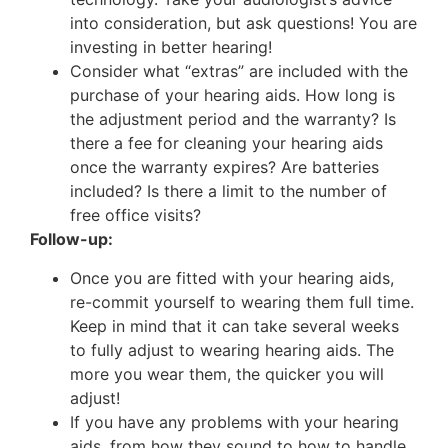
into consideration, but ask questions! You are
investing in better hearing!
Consider what “extras” are included with the
purchase of your hearing aids. How long is
the adjustment period and the warranty? Is
there a fee for cleaning your hearing aids
once the warranty expires? Are batteries
included? Is there a limit to the number of
free office visits?
Follow-up:
Once you are fitted with your hearing aids,
re-commit yourself to wearing them full time.
Keep in mind that it can take several weeks
to fully adjust to wearing hearing aids. The
more you wear them, the quicker you will
adjust!
If you have any problems with your hearing
aids, from how they sound to how to handle