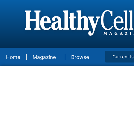
Current I
Home
Magazine
Browse