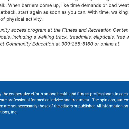
walk. When barriers come up, like time demands or bad weat
a setback, start again as soon as you can. With time, walkin
of physical activity.
ity access program at the Fitness and Recreation Center. 
als, including a walking track, treadmills, ellipticals, free
act Community Education at 309-268-8160 or online at
y the cooperative efforts among health and fitness professionals in eac
hcare professional for medical advice and treatment. The opinions, state
 are not necessarily those of the editors or publisher. All information on
ions, Inc.