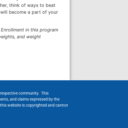
her, think of ways to beat
g will become a part of your
Enrollment in this program
 weights, and weight
h respective community. This
ments, and claims expressed by the
 this website is copyrighted and cannot