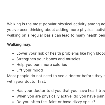
Walking is the most popular physical activity among adu
you’ve been thinking about adding more physical activi
walking on a regular basis can lead to many health bene
Walking may:
Lower your risk of health problems like high bloo
Strengthen your bones and muscles
Help you burn more calories
Lift your mood
Most people do not need to see a doctor before they s
with your doctor first.
Has your doctor told you that you have heart tro
When you are physically active, do you have pains
Do you often feel faint or have dizzy spells?