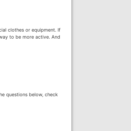
ial clothes or equipment. If
 way to be more active. And
the questions below, check