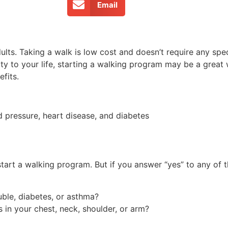
Email
lts. Taking a walk is low cost and doesn’t require any spec
ty to your life, starting a walking program may be a great
fits.
d pressure, heart disease, and diabetes
tart a walking program. But if you answer “yes” to any of 
uble, diabetes, or asthma?
 in your chest, neck, shoulder, or arm?