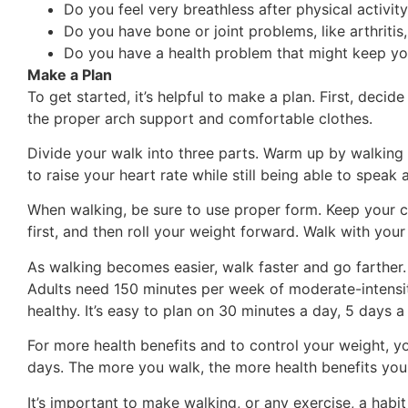
Do you feel very breathless after physical activit
Do you have bone or joint problems, like arthritis,
Do you have a health problem that might keep yo
Make a Plan
To get started, it’s helpful to make a plan. First, dec
the proper arch support and comfortable clothes.
Divide your walk into three parts. Warm up by walking 
to raise your heart rate while still being able to spe
When walking, be sure to use proper form. Keep your ch
first, and then roll your weight forward. Walk with you
As walking becomes easier, walk faster and go farther. K
Adults need 150 minutes per week of moderate-intensity
healthy. It’s easy to plan on 30 minutes a day, 5 days a
For more health benefits and to control your weight, 
days. The more you walk, the more health benefits you
It’s important to make walking, or any exercise, a habit