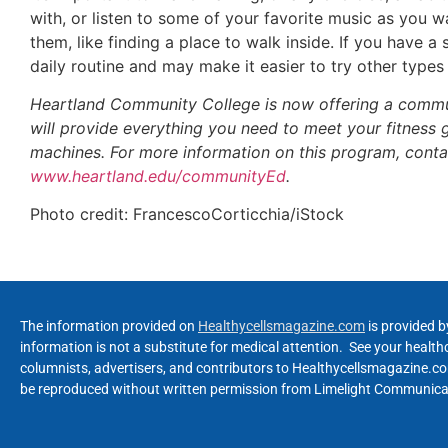
with, or listen to some of your favorite music as you 
them, like finding a place to walk inside. If you have 
daily routine and may make it easier to try other types 
Heartland Community College is now offering a commun
will provide everything you need to meet your fitness go
machines. For more information on this program, cont
www.heartland.edu/communityEd
.
Photo credit: FrancescoCorticchia/iStock
The information provided on
Healthycellsmagazine.com
is provided b
information is not a substitute for medical attention. See your healt
columnists, advertisers, and contributors to Healthycellsmagazine.com
be reproduced without written permission from Limelight Communicat