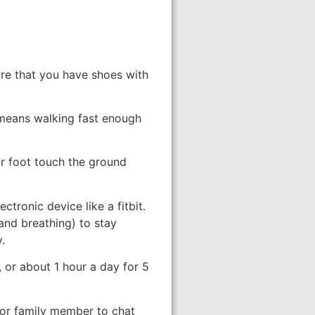
sure that you have shoes with
 means walking fast enough
ur foot touch the ground
tronic device like a fitbit.
and breathing) to stay
.
 or about 1 hour a day for 5
d or family member to chat