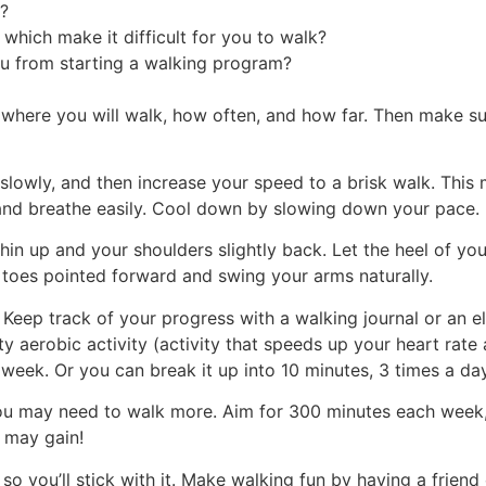
y?
 which make it difficult for you to walk?
u from starting a walking program?
ide where you will walk, how often, and how far. Then make 
slowly, and then increase your speed to a brisk walk. This
ak and breathe easily. Cool down by slowing down your pace.
in up and your shoulders slightly back. Let the heel of yo
r toes pointed forward and swing your arms naturally.
eep track of your progress with a walking journal or an elec
 aerobic activity (activity that speeds up your heart rate 
 week. Or you can break it up into 10 minutes, 3 times a day
you may need to walk more. Aim for 300 minutes each week,
 may gain!
 so you’ll stick with it. Make walking fun by having a frien