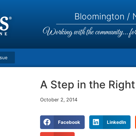
Bloomington / N
Working with the community... for 
ssue
A Step in the Right
October 2, 2014
Facebook
LinkedIn