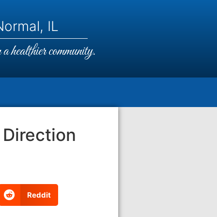
ormal, IL
a healthier community.
 Direction
Reddit