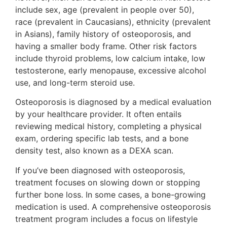
include sex, age (prevalent in people over 50),
race (prevalent in Caucasians), ethnicity (prevalent
in Asians), family history of osteoporosis, and
having a smaller body frame. Other risk factors
include thyroid problems, low calcium intake, low
testosterone, early menopause, excessive alcohol
use, and long-term steroid use.
Osteoporosis is diagnosed by a medical evaluation
by your healthcare provider. It often entails
reviewing medical history, completing a physical
exam, ordering specific lab tests, and a bone
density test, also known as a DEXA scan.
If you’ve been diagnosed with osteoporosis,
treatment focuses on slowing down or stopping
further bone loss. In some cases, a bone-growing
medication is used. A comprehensive osteoporosis
treatment program includes a focus on lifestyle