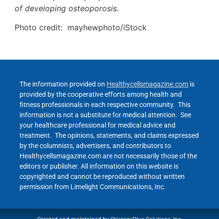
of developing osteoporosis.
Photo credit: mayhewphoto/iStock
The information provided on
Healthycellsmagazine.com
is
provided by the cooperative efforts among health and
fitness professionals in each respective community. This
information is not a substitute for medical attention. See
your healthcare professional for medical advice and
treatment. The opinions, statements, and claims expressed
by the columnists, advertisers, and contributors to
Healthycellsmagazine.com are not necessarily those of the
editors or publisher. All information on this website is
copyrighted and cannot be reproduced without written
permission from Limelight Communications, Inc.