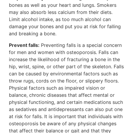
bones as well as your heart and lungs. Smokers
may also absorb less calcium from their diets.
Limit alcohol intake, as too much alcohol can
damage your bones and put you at risk for falling
and breaking a bone.
Prevent falls:
Preventing falls is a special concern
for men and women with osteoporosis. Falls can
increase the likelihood of fracturing a bone in the
hip, wrist, spine, or other part of the skeleton. Falls
can be caused by environmental factors such as
throw rugs, cords on the floor, or slippery floors.
Physical factors such as impaired vision or
balance, chronic diseases that affect mental or
physical functioning, and certain medications such
as sedatives and antidepressants can also put one
at risk for falls. It is important that individuals with
osteoporosis be aware of any physical changes
that affect their balance or gait and that they