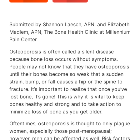
Submitted by Shannon Laesch, APN, and Elizabeth
Madlem, APN, The Bone Health Clinic at Millennium
Pain Center
Osteoporosis is often called a silent disease
because bone loss occurs without symptoms.
People may not know that they have osteoporosis
until their bones become so weak that a sudden
strain, bump, or fall causes a hip or the spine to
fracture. It’s important to realize that once you’ve
lost bone, it’s gone! This is why it is vital to keep
bones healthy and strong and to take action to
minimize loss of bone as you get older.
Oftentimes, osteoporosis is thought to only plague
women, especially those post-menopausal;
however, men can be affected as well. Risk factors