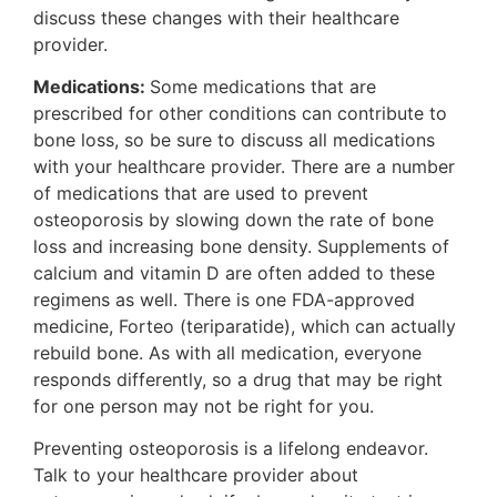
discuss these changes with their healthcare
provider.
Medications:
Some medications that are
prescribed for other conditions can contribute to
bone loss, so be sure to discuss all medications
with your healthcare provider. There are a number
of medications that are used to prevent
osteoporosis by slowing down the rate of bone
loss and increasing bone density. Supplements of
calcium and vitamin D are often added to these
regimens as well. There is one FDA-approved
medicine, Forteo (teriparatide), which can actually
rebuild bone. As with all medication, everyone
responds differently, so a drug that may be right
for one person may not be right for you.
Preventing osteoporosis is a lifelong endeavor.
Talk to your healthcare provider about