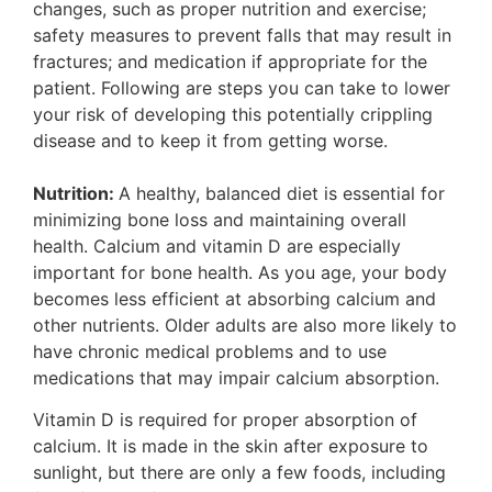
changes, such as proper nutrition and exercise;
safety measures to prevent falls that may result in
fractures; and medication if appropriate for the
patient. Following are steps you can take to lower
your risk of developing this potentially crippling
disease and to keep it from getting worse.
Nutrition:
A healthy, balanced diet is essential for
minimizing bone loss and maintaining overall
health. Calcium and vitamin D are especially
important for bone health. As you age, your body
becomes less efficient at absorbing calcium and
other nutrients. Older adults are also more likely to
have chronic medical problems and to use
medications that may impair calcium absorption.
Vitamin D is required for proper absorption of
calcium. It is made in the skin after exposure to
sunlight, but there are only a few foods, including