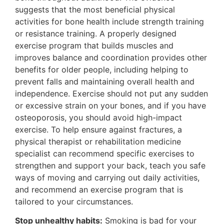
suggests that the most beneficial physical
activities for bone health include strength training
or resistance training. A properly designed
exercise program that builds muscles and
improves balance and coordination provides other
benefits for older people, including helping to
prevent falls and maintaining overall health and
independence. Exercise should not put any sudden
or excessive strain on your bones, and if you have
osteoporosis, you should avoid high-impact
exercise. To help ensure against fractures, a
physical therapist or rehabilitation medicine
specialist can recommend specific exercises to
strengthen and support your back, teach you safe
ways of moving and carrying out daily activities,
and recommend an exercise program that is
tailored to your circumstances.
Stop unhealthy habits:
Smoking is bad for your