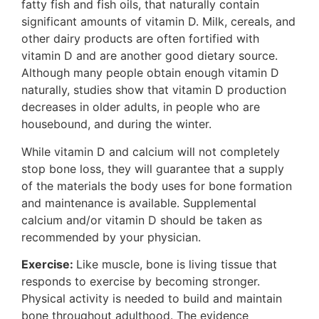
fatty fish and fish oils, that naturally contain
significant amounts of vitamin D. Milk, cereals, and
other dairy products are often fortified with
vitamin D and are another good dietary source.
Although many people obtain enough vitamin D
naturally, studies show that vitamin D production
decreases in older adults, in people who are
housebound, and during the winter.
While vitamin D and calcium will not completely
stop bone loss, they will guarantee that a supply
of the materials the body uses for bone formation
and maintenance is available. Supplemental
calcium and/or vitamin D should be taken as
recommended by your physician.
Exercise:
Like muscle, bone is living tissue that
responds to exercise by becoming stronger.
Physical activity is needed to build and maintain
bone throughout adulthood. The evidence