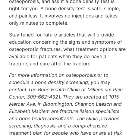
osteoporosis, and ask if a bone density test is
right for you. A bone density test is safe, simple,
and painless. It involves no injections and takes
only minutes to complete.
Stay tuned for future articles that will provide
education concerning the signs and symptoms of
osteoporotic fractures, what treatment options are
available for patients when they do have a
fracture, and care after the fracture.
For more information on osteoporosis or to
schedule a bone density screening, you may
contact The Bone Health Clinic at Millennium Pain
Center, 309-662-4321. They are located at 1015
Mercer Ave. in Bloomington. Shannon Laesch and
Elizabeth Madlem are fracture liaison specialists
and bone health consultants. The clinic provides
screening, diagnosis, and a comprehensive
treatment plan for people who have or are at risk