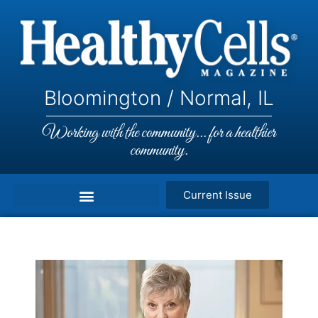
Bloomington / Normal, IL
Working with the community... for a healthier
community.
Current Issue