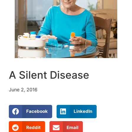
A Silent Disease
June 2, 2016
Facebook
LinkedIn
Reddit
Email