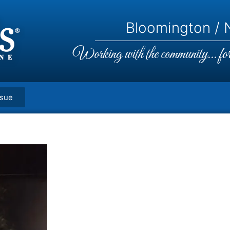
Bloomington / N
Working with the community... for 
ssue