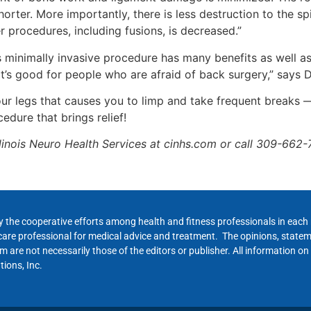
horter. More importantly, there is less destruction to the spi
r procedures, including fusions, is decreased.”
s minimally invasive procedure has many benefits as well a
it’s good for people who are afraid of back surgery,” says 
your legs that causes you to limp and take frequent breaks 
edure that brings relief!
llinois Neuro Health Services at cinhs.com or call 309-662-
y the cooperative efforts among health and fitness professionals in eac
hcare professional for medical advice and treatment. The opinions, state
 are not necessarily those of the editors or publisher. All information on
ions, Inc.