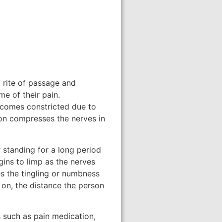
 rite of passage and
e of their pain.
becomes constricted due to
tion compresses the nerves in
 standing for a long period
egins to limp as the nerves
es the tingling or numbness
on, the distance the person
s such as pain medication,