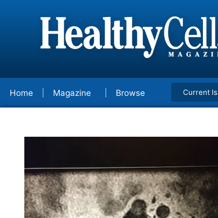
Current I
Home
Magazine
Browse