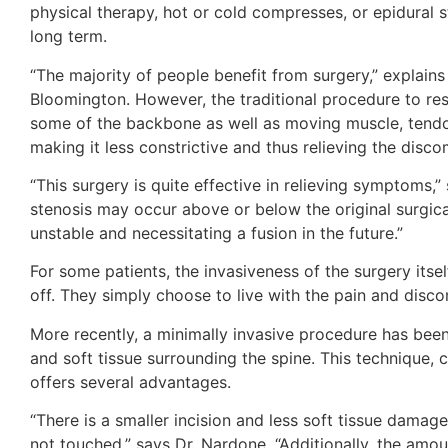
physical therapy, hot or cold compresses, or epidural st
long term.
“The majority of people benefit from surgery,” explains
Bloomington. However, the traditional procedure to re
some of the backbone as well as moving muscle, tendon
making it less constrictive and thus relieving the disco
“This surgery is quite effective in relieving symptoms,
stenosis may occur above or below the original surgical
unstable and necessitating a fusion in the future.”
For some patients, the invasiveness of the surgery itsel
off. They simply choose to live with the pain and disc
More recently, a minimally invasive procedure has been
and soft tissue surrounding the spine. This technique, 
offers several advantages.
“There is a smaller incision and less soft tissue damag
not touched,” says Dr. Nardone. “Additionally, the amo