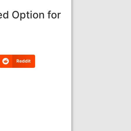
d Option for
Reddit