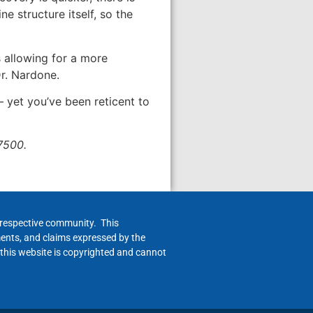
ne structure itself, so the
s allowing for a more
Dr. Nardone.
— yet you’ve been reticent to
7500.
h respective community. This
ments, and claims expressed by the
 this website is copyrighted and cannot