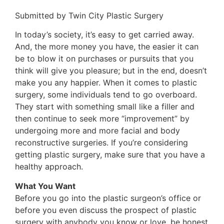
Submitted by Twin City Plastic Surgery
In today’s society, it’s easy to get carried away.
And, the more money you have, the easier it can
be to blow it on purchases or pursuits that you
think will give you pleasure; but in the end, doesn’t
make you any happier. When it comes to plastic
surgery, some individuals tend to go overboard.
They start with something small like a filler and
then continue to seek more “improvement” by
undergoing more and more facial and body
reconstructive surgeries. If you’re considering
getting plastic surgery, make sure that you have a
healthy approach.
What You Want
Before you go into the plastic surgeon’s office or
before you even discuss the prospect of plastic
surgery with anybody you know or love, be honest