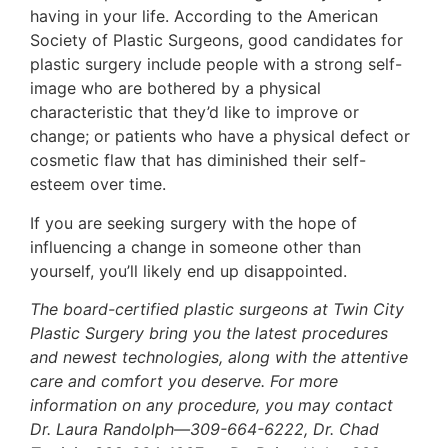
having in your life. According to the American
Society of Plastic Surgeons, good candidates for
plastic surgery include people with a strong self-
image who are bothered by a physical
characteristic that they’d like to improve or
change; or patients who have a physical defect or
cosmetic flaw that has diminished their self-
esteem over time.
If you are seeking surgery with the hope of
influencing a change in someone other than
yourself, you’ll likely end up disappointed.
The board-certified plastic surgeons at Twin City
Plastic Surgery bring you the latest procedures
and newest technologies, along with the attentive
care and comfort you deserve. For more
information on any procedure, you may contact
Dr. Laura Randolph—309-664-6222, Dr. Chad