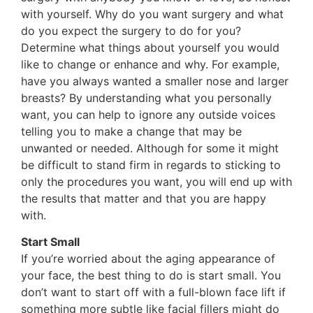
with yourself. Why do you want surgery and what
do you expect the surgery to do for you?
Determine what things about yourself you would
like to change or enhance and why. For example,
have you always wanted a smaller nose and larger
breasts? By understanding what you personally
want, you can help to ignore any outside voices
telling you to make a change that may be
unwanted or needed. Although for some it might
be difficult to stand firm in regards to sticking to
only the procedures you want, you will end up with
the results that matter and that you are happy
with.
Start Small
If you’re worried about the aging appearance of
your face, the best thing to do is start small. You
don’t want to start off with a full-blown face lift if
something more subtle like facial fillers might do