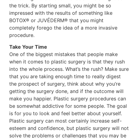
the trick. By starting small, you might be so
impressed with the results of something like
BOTOX® or JUVÉDERM® that you might
completely forego the idea of a more invasive
procedure.
Take Your Time
One of the biggest mistakes that people make
when it comes to plastic surgery is that they rush
into the whole process. What’s the rush? Make sure
that you are taking enough time to really digest
the prospect of surgery, think about why you’re
getting the surgery done, and if the outcome will
make you happier. Plastic surgery procedures can
be somewhat addictive for some people. The goal
is for you to look and feel better about yourself.
Plastic surgery can most certainly increase self-
esteem and confidence, but plastic surgery will not
solve the problems or challenges that you may be