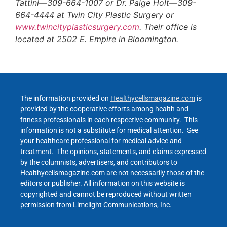
Tattini—309-664-1007 or Dr. Paige Holt—309-
664-4444 at Twin City Plastic Surgery or
www.twincityplasticsurgery.com
. Their office is
located at 2502 E. Empire in Bloomington.
The information provided on
Healthycellsmagazine.com
is
provided by the cooperative efforts among health and
fitness professionals in each respective community. This
information is not a substitute for medical attention. See
your healthcare professional for medical advice and
treatment. The opinions, statements, and claims expressed
by the columnists, advertisers, and contributors to
Healthycellsmagazine.com are not necessarily those of the
editors or publisher. All information on this website is
copyrighted and cannot be reproduced without written
permission from Limelight Communications, Inc.