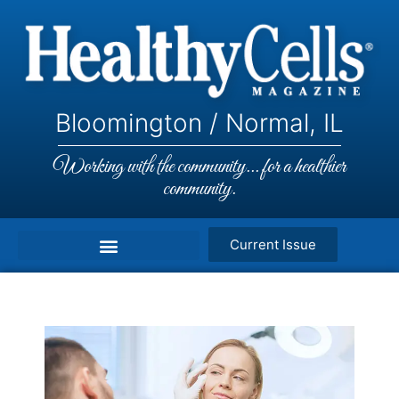
Bloomington / Normal, IL
Working with the community... for a healthier
community.
Current Issue