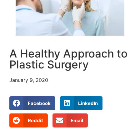
A Healthy Approach to
Plastic Surgery
January 9, 2020
Facebook
LinkedIn
Reddit
Email