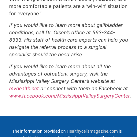
more comfortable patients are a ‘win-win’ situation
for everyone.”
If you would like to learn more about gallbladder
conditions, call Dr. Olson’s office at 563-344-
8333. His staff of health care experts can help you
navigate the referral process to a surgical
specialist should the need arise.
If you would like to learn more about all the
advantages of outpatient surgery, visit the
Mississippi Valley Surgery Center’s website at
mvhealth.net
or connect with them on Facebook at
www.facebook.com/MississippiValleySurgeryCenter
.
The information provided on
Healthycellsmagazine.com
is