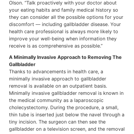
Olson. “Talk proactively with your doctor about
your eating habits and family medical history so
they can consider all the possible options for your
discomfort — including gallbladder disease. Your
health care professional is always more likely to
improve your well-being when information they
receive is as comprehensive as possible.”
A Minimally Invasive Approach to Removing The
Gallbladder
Thanks to advancements in health care, a
minimally invasive approach to gallbladder
removal is available on an outpatient basis.
Minimally invasive gallbladder removal is known in
the medical community as a laparoscopic
cholecystectomy. During the procedure, a small,
thin tube is inserted just below the navel through a
tiny incision. The surgeon can then see the
gallbladder on a television screen, and the removal