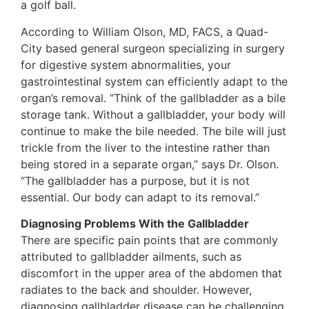
a golf ball.
According to William Olson, MD, FACS, a Quad-
City based general surgeon specializing in surgery
for digestive system abnormalities, your
gastrointestinal system can efficiently adapt to the
organ’s removal. “Think of the gallbladder as a bile
storage tank. Without a gallbladder, your body will
continue to make the bile needed. The bile will just
trickle from the liver to the intestine rather than
being stored in a separate organ,” says Dr. Olson.
“The gallbladder has a purpose, but it is not
essential. Our body can adapt to its removal.”
Diagnosing Problems With the Gallbladder
There are specific pain points that are commonly
attributed to gallbladder ailments, such as
discomfort in the upper area of the abdomen that
radiates to the back and shoulder. However,
diagnosing gallbladder disease can be challenging.