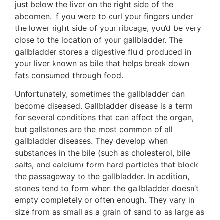
just below the liver on the right side of the
abdomen. If you were to curl your fingers under
the lower right side of your ribcage, you’d be very
close to the location of your gallbladder. The
gallbladder stores a digestive fluid produced in
your liver known as bile that helps break down
fats consumed through food.
Unfortunately, sometimes the gallbladder can
become diseased. Gallbladder disease is a term
for several conditions that can affect the organ,
but gallstones are the most common of all
gallbladder diseases. They develop when
substances in the bile (such as cholesterol, bile
salts, and calcium) form hard particles that block
the passageway to the gallbladder. In addition,
stones tend to form when the gallbladder doesn’t
empty completely or often enough. They vary in
size from as small as a grain of sand to as large as