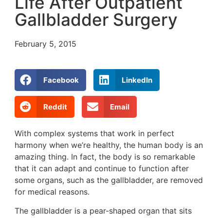
Life After Outpatient
Gallbladder Surgery
February 5, 2015
Facebook
LinkedIn
Reddit
Email
With complex systems that work in perfect
harmony when we’re healthy, the human body is an
amazing thing. In fact, the body is so remarkable
that it can adapt and continue to function after
some organs, such as the gallbladder, are removed
for medical reasons.
The gallbladder is a pear-shaped organ that sits