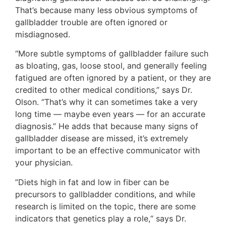
That’s because many less obvious symptoms of
gallbladder trouble are often ignored or
misdiagnosed.
“More subtle symptoms of gallbladder failure such
as bloating, gas, loose stool, and generally feeling
fatigued are often ignored by a patient, or they are
credited to other medical conditions,” says Dr.
Olson. “That’s why it can sometimes take a very
long time — maybe even years — for an accurate
diagnosis.” He adds that because many signs of
gallbladder disease are missed, it’s extremely
important to be an effective communicator with
your physician.
”Diets high in fat and low in fiber can be
precursors to gallbladder conditions, and while
research is limited on the topic, there are some
indicators that genetics play a role,“ says Dr.