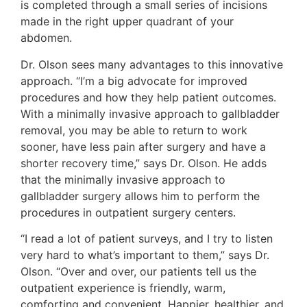
is completed through a small series of incisions
made in the right upper quadrant of your
abdomen.
Dr. Olson sees many advantages to this innovative
approach. “I’m a big advocate for improved
procedures and how they help patient outcomes.
With a minimally invasive approach to gallbladder
removal, you may be able to return to work
sooner, have less pain after surgery and have a
shorter recovery time,” says Dr. Olson. He adds
that the minimally invasive approach to
gallbladder surgery allows him to perform the
procedures in outpatient surgery centers.
“I read a lot of patient surveys, and I try to listen
very hard to what’s important to them,” says Dr.
Olson. “Over and over, our patients tell us the
outpatient experience is friendly, warm,
comforting and convenient. Happier, healthier, and