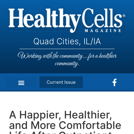
Quad Cities, IL/IA
Working with the community... for a healthier
community.
Current Issue
A Happier, Healthier,
and More Comfortable