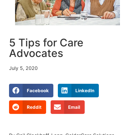
5 Tips for Care
Advocates
July 5, 2020
Facebook
LinkedIn
Reddit
Email