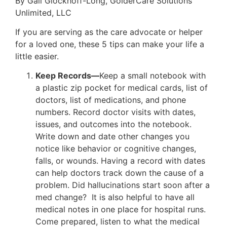
By Gail Glockhoff-Long, GolderCare Solutions
Unlimited, LLC
If you are serving as the care advocate or helper
for a loved one, these 5 tips can make your life a
little easier.
Keep Records—
Keep a small notebook with
a plastic zip pocket for medical cards, list of
doctors, list of medications, and phone
numbers. Record doctor visits with dates,
issues, and outcomes into the notebook.
Write down and date other changes you
notice like behavior or cognitive changes,
falls, or wounds. Having a record with dates
can help doctors track down the cause of a
problem. Did hallucinations start soon after a
med change? It is also helpful to have all
medical notes in one place for hospital runs.
Come prepared, listen to what the medical