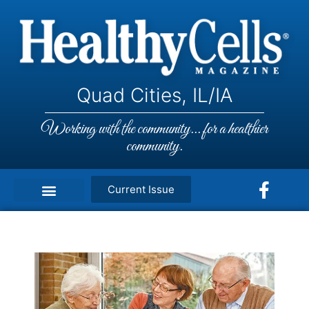
Quad Cities, IL/IA
Working with the community... for a healthier
community.
Current Issue