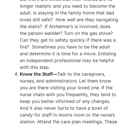
longer realistic and you need to become the
adult. Is staying in the family home that dad
loves still safe? How well are they navigating
the stairs? If Alzheimer’s is involved, does
the person wander? Turn on the gas stove?
Can they get to safety quickly if there was a
fire? Sometimes you have to be the adult
and determine it is time for a move. Enlisting
an independent professional may be helpful
with this step.
Know the Staff—
Talk to the caregivers,
nurses, and administrators. Let them know
you are there visiting your loved one. If the
nurse chats with you frequently, they tend to
keep you better informed of any changes.
And it also never hurts to have a bowl of
candy for staff in mom’s room or the nurse’s
station. Attend the care plan meetings. These