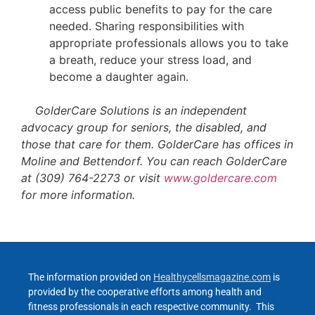
access public benefits to pay for the care
needed. Sharing responsibilities with
appropriate professionals allows you to take
a breath, reduce your stress load, and
become a daughter again.
GolderCare Solutions is an independent
advocacy group for seniors, the disabled, and
those that care for them. GolderCare has offices in
Moline and Bettendorf. You can reach GolderCare
at (309) 764-2273 or visit
www.goldercare.com
for more information.
The information provided on
Healthycellsmagazine.com
is
provided by the cooperative efforts among health and
fitness professionals in each respective community. This