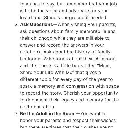
team has to say, but remember that your job
is to be the voice and advocate for your
loved one. Stand your ground if needed.
Ask Questions—
When visiting your parents,
ask questions about family memorabilia and
their childhood while they are still able to
answer and record the answers in your
notebook. Ask about the history of family
heirlooms. Ask stories about their childhood
and life. There is a little book titled “Mom,
Share Your Life With Me” that gives a
different topic for every day of the year to
spark a memory and conversation with space
to record the story. Cherish your opportunity
to document their legacy and memory for the
next generation.
Be the Adult in the Room—
You want to
honor your parents and respect their wishes
but there are times that their wishes are no