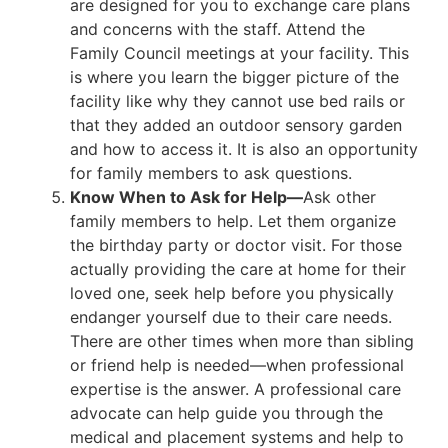
are designed for you to exchange care plans
and concerns with the staff. Attend the
Family Council meetings at your facility. This
is where you learn the bigger picture of the
facility like why they cannot use bed rails or
that they added an outdoor sensory garden
and how to access it. It is also an opportunity
for family members to ask questions.
Know When to Ask for Help—
Ask other
family members to help. Let them organize
the birthday party or doctor visit. For those
actually providing the care at home for their
loved one, seek help before you physically
endanger yourself due to their care needs.
There are other times when more than sibling
or friend help is needed—when professional
expertise is the answer. A professional care
advocate can help guide you through the
medical and placement systems and help to